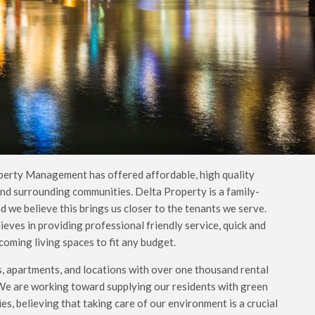
perty Management has offered affordable, high quality
nd surrounding communities. Delta Property is a family-
we believe this brings us closer to the tenants we serve.
ves in providing professional friendly service, quick and
oming living spaces to fit any budget.
, apartments, and locations with over one thousand rental
 We are working toward supplying our residents with green
s, believing that taking care of our environment is a crucial