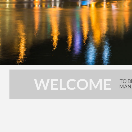
WELCOME
TO D
MAN