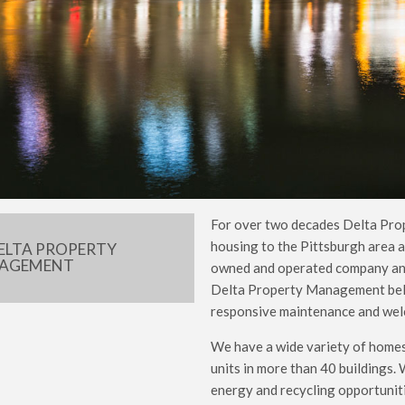
For over two decades Delta Pro
housing to the Pittsburgh area a
ELTA PROPERTY
AGEMENT
owned and operated company and 
Delta Property Management belie
responsive maintenance and welc
We have a wide variety of homes
units in more than 40 buildings.
energy and recycling opportunitie