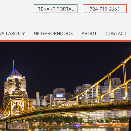
TENANT PORTAL
724-719-2163
VAILABILITY
NEIGHBORHOODS
ABOUT
CONTACT