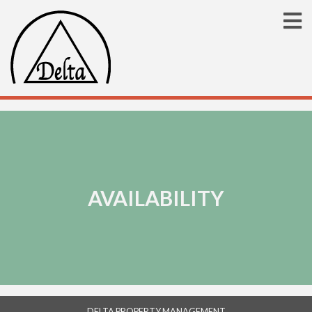
AVAILABILITY
DELTA PROPERTY MANAGEMENT